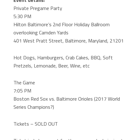
Event details:
Private Pregame Party
5:30 PM
Hilton Baltimore’s 2nd Floor Holiday Ballroom
overlooking Camden Yards
401 West Pratt Street, Baltimore, Maryland, 21201
Hot Dogs, Hamburgers, Crab Cakes, BBQ, Soft
Pretzels, Lemonade, Beer, Wine, etc
The Game
7:05 PM
Boston Red Sox vs. Baltimore Orioles (2017 World
Series Champions?)
Tickets – SOLD OUT