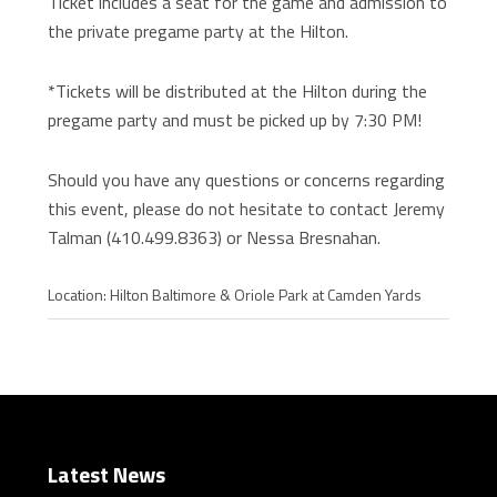
Ticket includes a seat for the game and admission to
the private pregame party at the Hilton.
*Tickets will be distributed at the Hilton during the
pregame party and must be picked up by 7:30 PM!
Should you have any questions or concerns regarding
this event, please do not hesitate to contact Jeremy
Talman (410.499.8363) or Nessa Bresnahan.
Location: Hilton Baltimore & Oriole Park at Camden Yards
Latest News