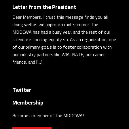
Letter from the President
Dear Members, I trust this message finds you all
doing well as we approach mid-summer. The
MDDCWA has had a busy year, and the rest of our
calendar is looking equally so. As an organization, one
of our primary goals is to foster collaboration with
our industry partners like WIA, NATE, our carrier
friends, and […]
Twitter
Membership
Become a member of the MDDCWA!