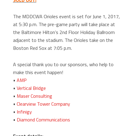
SOLD OUT!
The MDDCWA Orioles event is set for June 1, 2017,
at 5:30 p.m. The pre-game party will take place at
the Baltimore Hilton’s 2nd Floor Holiday Ballroom
adjacent to the stadium. The Orioles take on the
Boston Red Sox at 7:05 p.m.
A special thank you to our sponsors, who help to
make this event happen!
•
AMP
•
Vertical Bridge
•
Maser Consulting
•
Clearview Tower Company
•
Infinigy
•
Diamond Communications