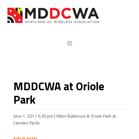
MDDCWA at Oriole
Park
June 1, 2017 5:30 pm | Hilton Baltimore & Oriole Park at
Camden Yards