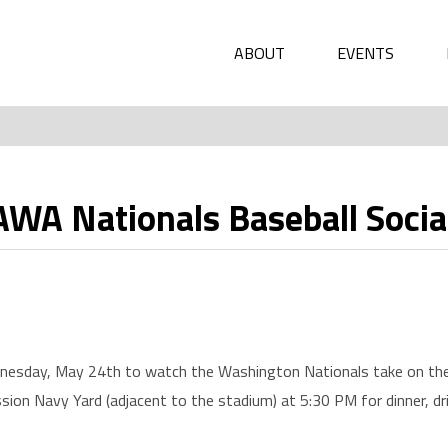
ABOUT
EVENTS
 Nationals Baseball Socia
nesday, May 24th to watch the Washington Nationals take on the 
ssion Navy Yard (adjacent to the stadium) at 5:30 PM for dinner, d