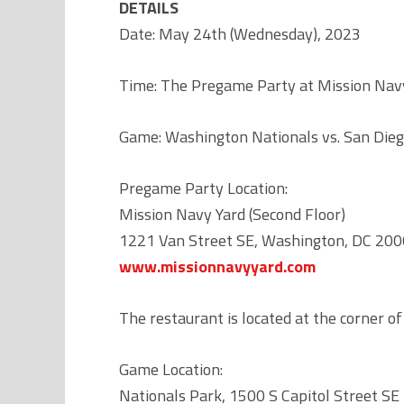
DETAILS
Date: May 24th (Wednesday), 2023
Time: The Pregame Party at Mission Navy 
Game: Washington Nationals vs. San Die
Pregame Party Location:
Mission Navy Yard (Second Floor)
1221 Van Street SE, Washington, DC 20
www.missionnavyyard.com
The restaurant is located at the corner of
Game Location:
Nationals Park, 1500 S Capitol Street SE