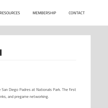
RESOURCES
MEMBERSHIP
CONTACT
l
San Diego Padres at Nationals Park. The first
rinks, and pregame networking.