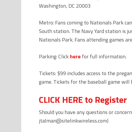
Washington, DC 20003
Metro: Fans coming to Nationals Park can 
South station. The Navy Yard station is j
Nationals Park. Fans attending games are
Parking: Click
here
for full information.
Tickets: $99 includes access to the prega
game. Tickets for the baseball game will 
CLICK HERE to Register
Should you have any questions or concern
jtalman@sitelinkwireless.com)