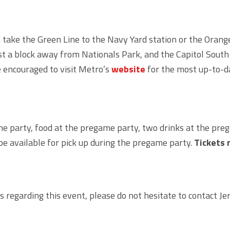
take the Green Line to the Navy Yard station or the Orange, 
ust a block away from Nationals Park, and the Capitol South
 encouraged to visit Metro’s
website
for the most up-to-d
me party, food at the pregame party, two drinks at the preg
be available for pick up during the pregame party.
Tickets 
s regarding this event, please do not hesitate to contact 