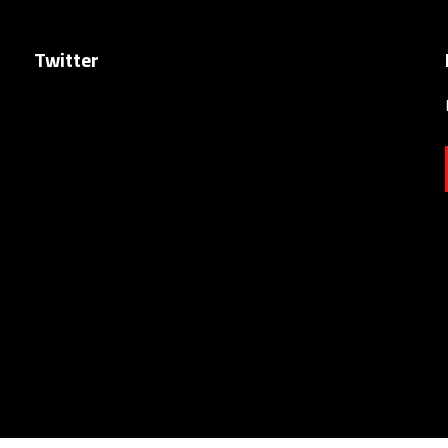
Twitter