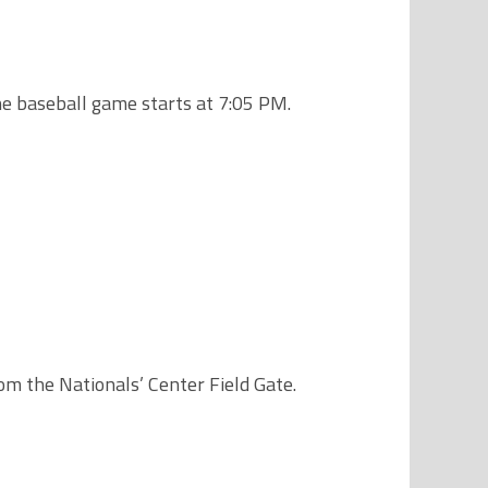
he baseball game starts at 7:05 PM.
rom the Nationals’ Center Field Gate.