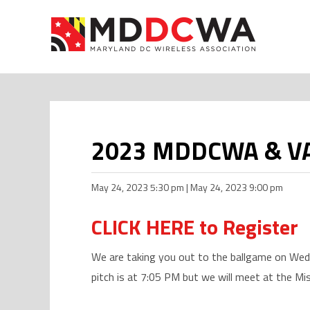
2023 MDDCWA & VAWA
May 24, 2023 5:30 pm | May 24, 2023 9:00 pm
CLICK HERE to Register
We are taking you out to the ballgame on Wed
pitch is at 7:05 PM but we will meet at the Mi