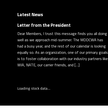
Latest News
Letter from the President
Dear Members, I trust this message finds you all doing
well as we approach mid-summer. The MDDCWA has
had a busy year, and the rest of our calendar is looking
equally so. As an organization, one of our primary goals
is to foster collaboration with our industry partners like
WIA, NATE, our carrier friends, and […]
Loading stock data...