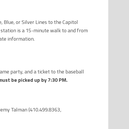
Blue, or Silver Lines to the Capitol
 station is a 15-minute walk to and from
ate information.
ame party, and a ticket to the baseball
must be picked up by 7:30 PM.
Jeremy Talman (410.499.8363,