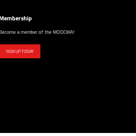
Membership
Become a member of the MDDCWA!
SIGN UP TODAY