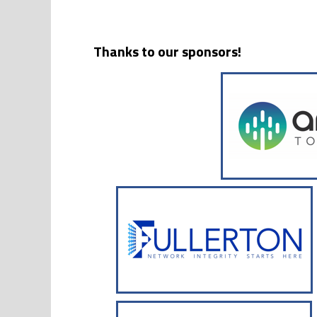
Thanks to our sponsors!