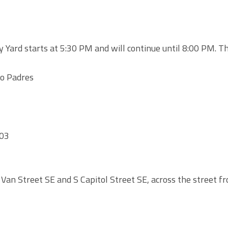
Yard starts at 5:30 PM and will continue until 8:00 PM. T
go Padres
003
 Van Street SE and S Capitol Street SE, across the street f